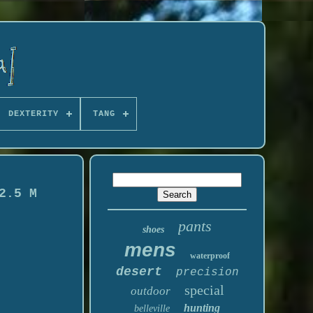
DEXTERITY
TANG
2.5 M
pants
shoes
mens
waterproof
desert
precision
special
outdoor
hunting
belleville