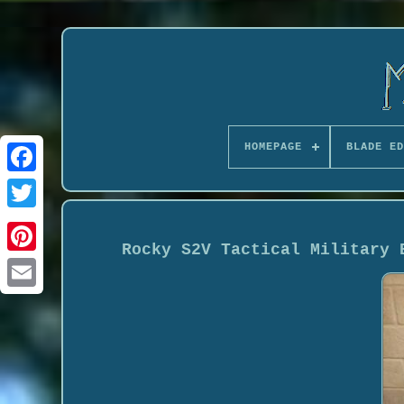
HOMEPAGE
BLADE ED
Rocky S2V Tactical Military 