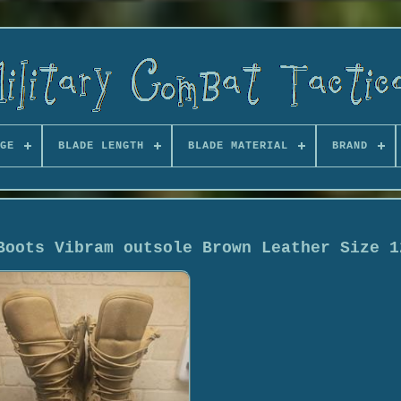
GE
BLADE LENGTH
BLADE MATERIAL
BRAND
Boots Vibram outsole Brown Leather Size 1