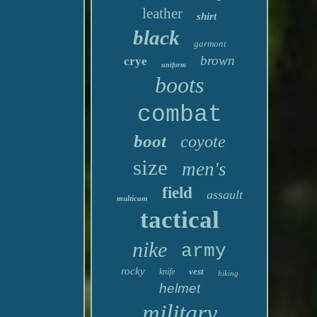
leather
shirt
black
garmont
brown
crye
uniform
boots
combat
boot
coyote
size
men's
field
assault
multicam
tactical
nike
army
rocky
vest
knife
hiking
helmet
military