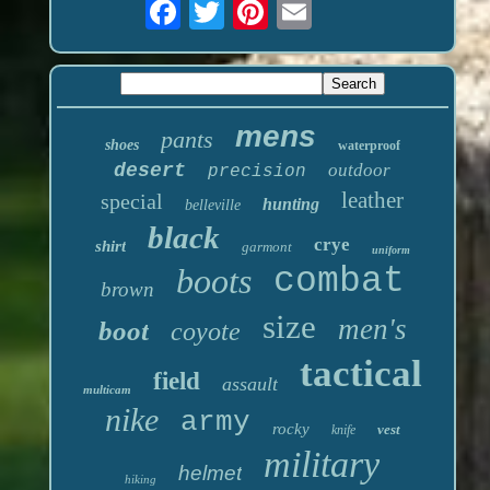
mens
pants
shoes
waterproof
desert
outdoor
precision
leather
special
hunting
belleville
black
crye
shirt
garmont
uniform
boots
combat
brown
size
men's
boot
coyote
tactical
field
assault
multicam
nike
army
rocky
vest
knife
military
helmet
hiking