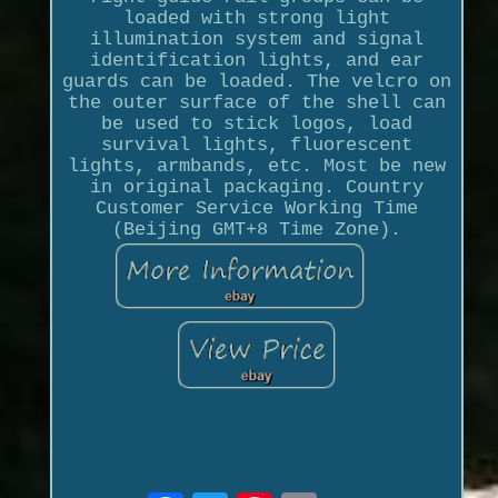
loaded with strong light
illumination system and signal
identification lights, and ear
guards can be loaded. The velcro on
the outer surface of the shell can
be used to stick logos, load
survival lights, fluorescent
lights, armbands, etc. Most be new
in original packaging. Country
Customer Service Working Time
(Beijing GMT+8 Time Zone).