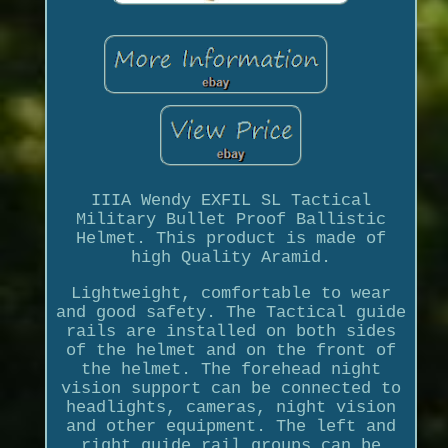
IIIA Wendy EXFIL SL Tactical
Military Bullet Proof Ballistic
Helmet. This product is made of
high Quality Aramid.
Lightweight, comfortable to wear
and good safety. The Tactical guide
rails are installed on both sides
of the helmet and on the front of
the helmet. The forehead night
vision support can be connected to
headlights, cameras, night vision
and other equipment. The left and
right guide rail groups can be