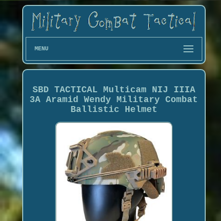
MENU
SBD TACTICAL Multicam NIJ IIIA
3A Aramid Wendy Military Combat
Ballistic Helmet