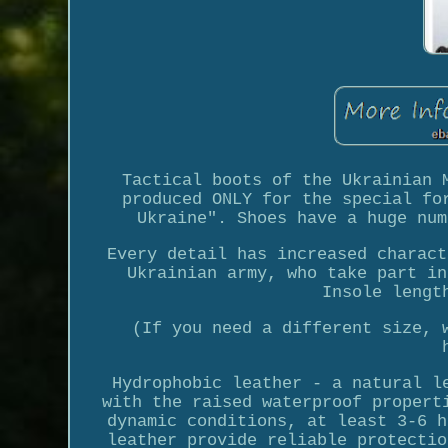
Tactical boots of the Ukrainian 
produced ONLY for the special fo
Ukraine". Shoes have a huge num
Every detail has increased charact
Ukrainian army, who take part in
Insole lengt
(If you need a different size, 
Hydrophobic leather - a natural l
with the raised waterproof propert
dynamic conditions, at least 3-6 h
leather provide reliable protectio