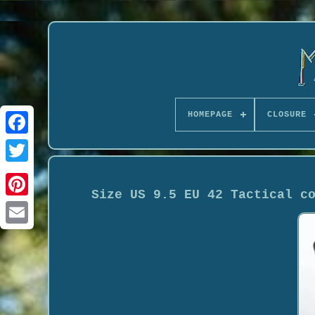
HOMEPAGE
CLOSURE
Size US 9.5 EU 42 Tactical c