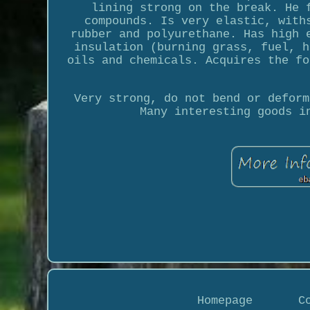
lining strong on the break. He 
compounds. Is very elastic, with
rubber and polyurethane. Has high 
insulation (burning grass, fuel, h
oils and chemicals. Acquires the fo
Very strong, do not bend or deform
Many interesting goods i
Homepage
C