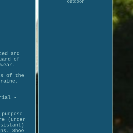
outdoor
ted and
uard of
twear.
rs of the
kraine.
rial -
 purpose
re (under
esistant)
ons. Shoe