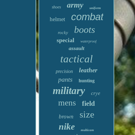
army
shoes
uniform
combat
helmet
boots
rocky
special
waterproof
assault
tactical
leather
precision
pants
hunting
military
crye
mens
field
size
brown
nike
multicam