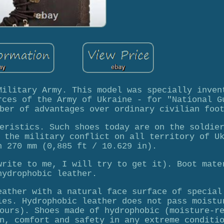
Military Army. This model was specially inven
rces of the Army of Ukraine - for "National G
ber of advantages over ordinary civilian foo
eristics. Such shoes today are on the soldie
 the military conflict on all territory of U
h 270 mm (0,885 ft / 10.629 in).
write to me, I will try to get it). Boot mate
hydrophobic leather.
eather with a natural face surface of special
ies. Hydrophobic leather does not pass moistu
ours). Shoes made of hydrophobic (moisture-r
n, comfort and safety in any extreme conditi