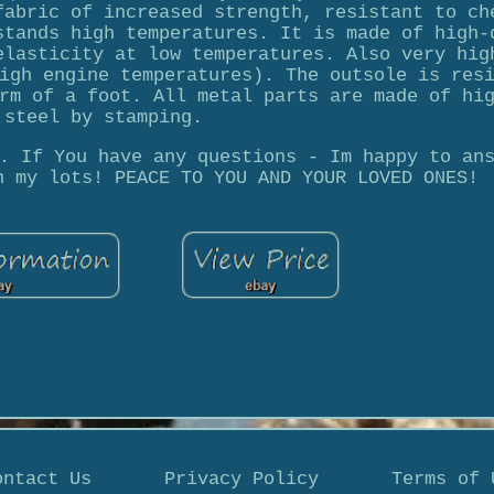
fabric of increased strength, resistant to ch
stands high temperatures. It is made of high-
elasticity at low temperatures. Also very hig
igh engine temperatures). The outsole is res
rm of a foot. All metal parts are made of hi
steel by stamping.
. If You have any questions - Im happy to an
n my lots! PEACE TO YOU AND YOUR LOVED ONES!
ontact Us
Privacy Policy
Terms of 