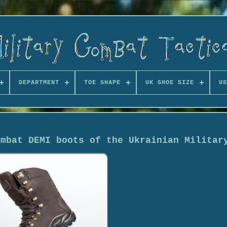
DEPARTMENT
TOE SHAPE
UK SHOE SIZE
US
ombat DEMI boots of the Ukrainian Militar