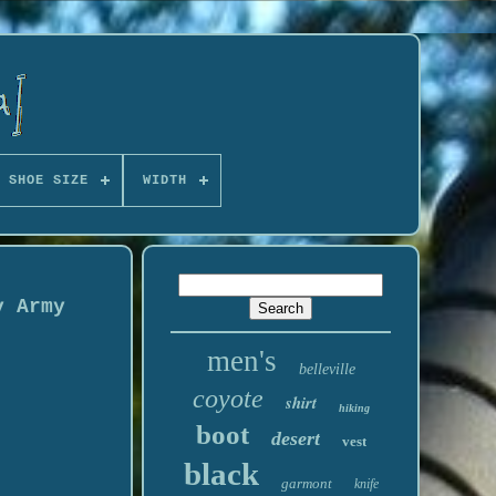
 SHOE SIZE
WIDTH
y Army
men's
belleville
coyote
shirt
hiking
boot
desert
vest
black
garmont
knife