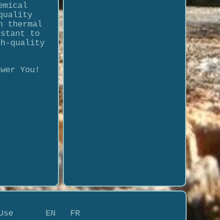
emical
quality
h thermal
istant to
gh-quality
swer You!
Use
EN
FR