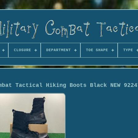
CLOSURE
DEPARTMENT
TOE SHAPE
TYPE
mbat Tactical Hiking Boots Black NEW 9224