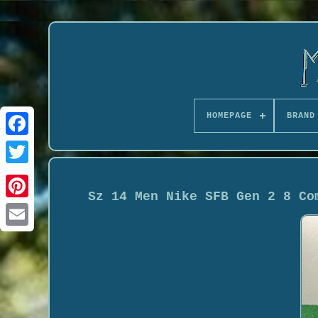
HOMEPAGE
BRAND
Sz 14 Men Nike SFB Gen 2 8 Co