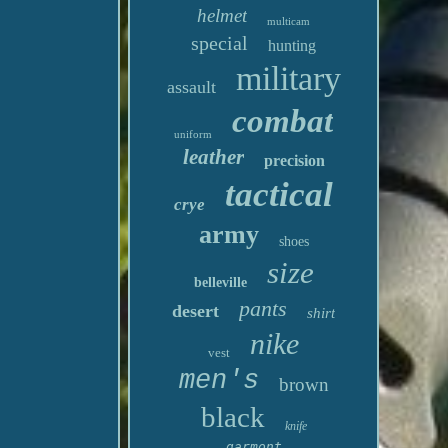
helmet
multicam
special
hunting
military
assault
combat
uniform
leather
precision
tactical
crye
army
shoes
size
belleville
pants
desert
shirt
nike
vest
men's
brown
black
knife
garmont