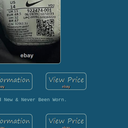
d New & Never Been Worn.