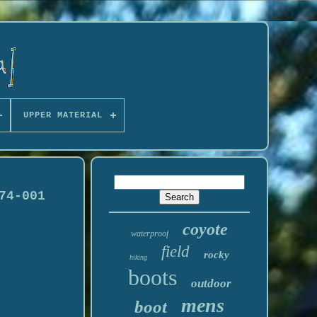
UPPER MATERIAL
74-001
coyote
waterproof
field
rocky
hiking
boots
outdoor
mens
boot