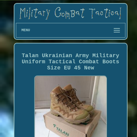
MENU
Talan Ukrainian Army Military
Uniform Tactical Combat Boots
Size EU 45 New