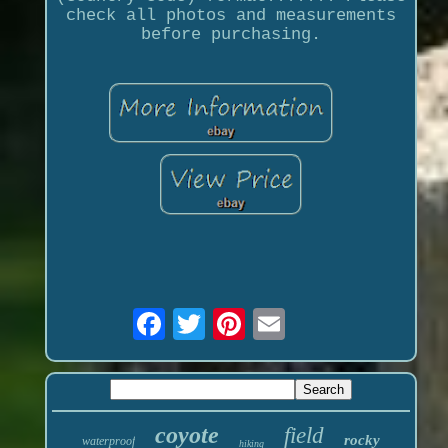
check all photos and measurements
before purchasing.
coyote
field
rocky
waterproof
hiking