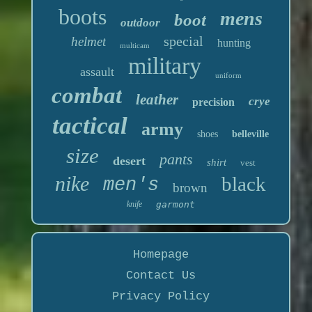
boots
mens
boot
outdoor
special
helmet
hunting
multicam
military
assault
uniform
combat
leather
crye
precision
tactical
army
shoes
belleville
size
pants
desert
shirt
vest
nike
black
men's
brown
knife
garmont
Homepage
Contact Us
Privacy Policy