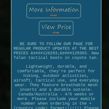
BE SURE TO FOLLOW OUR PAGE FOR
REGULAR PRODUCT UPDATES AT THE BEST
PRICES &####128293;&####129303. New
Talan tactical boots in coyote tan.
Lightweight, durable, and
comfortable, they're perfect for
hiking, outdoor activities,
airsoft, tactical use, and everyday
wear. They feature breathable mesh
inserts and a durable outsole.
Canada/Australia - 4/5 weeks or
more. Please include your mobile
number when ordering in the +
(country code) format!!!!!!! Please