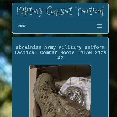
MENU
Ukrainian Army Military Uniform
Tactical Combat Boots TALAN Size
42