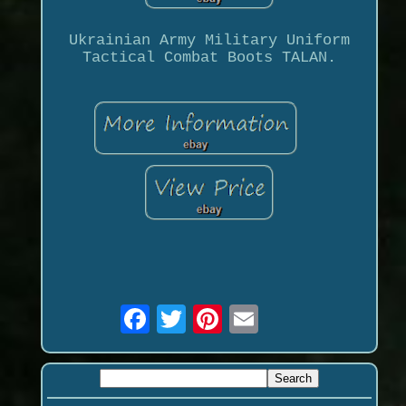
Ukrainian Army Military Uniform
Tactical Combat Boots TALAN.