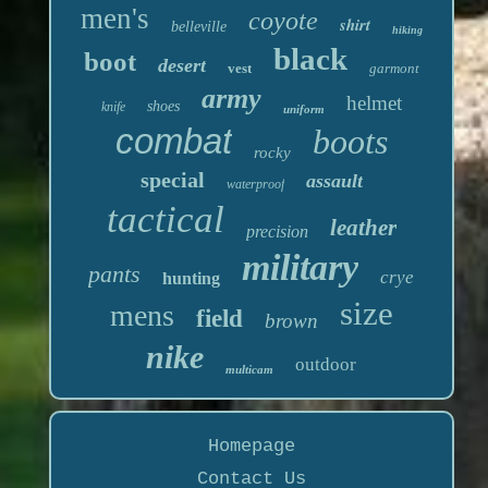
men's
coyote
shirt
belleville
hiking
black
boot
desert
vest
garmont
army
helmet
shoes
knife
uniform
combat
boots
rocky
special
assault
waterproof
tactical
leather
precision
military
pants
crye
hunting
size
mens
field
brown
nike
outdoor
multicam
Homepage
Contact Us