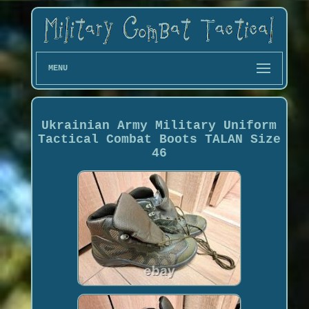
MENU
Ukrainian Army Military Uniform
Tactical Combat Boots TALAN Size
46