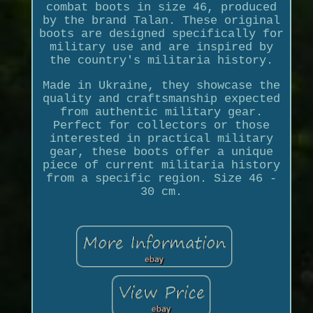
combat boots in size 46, produced
by the brand Talan. These original
boots are designed specifically for
military use and are inspired by
the country's militaria history.
Made in Ukraine, they showcase the
quality and craftsmanship expected
from authentic military gear.
Perfect for collectors or those
interested in practical military
gear, these boots offer a unique
piece of current militaria history
from a specific region. Size 46 -
30 cm.