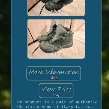
The product is a pair of authentic
Ukrainian Army military tactical