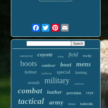
coyote
field
rocky
waterproof
hiking
boots
mens
boot
outdoor
special
helmet
hunting
multicam
military
assault
uniform
combat
leather
crye
precision
tactical
army
shoes
belleville