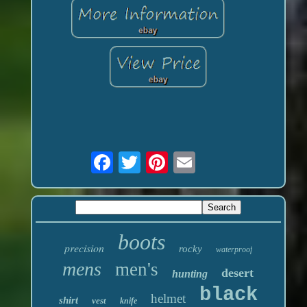
boots
precision
rocky
waterproof
mens
men's
desert
hunting
black
helmet
shirt
vest
knife