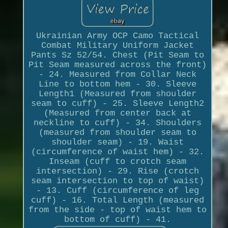
Ukrainian Army OCP Camo Tactical
Combat Military Uniform Jacket
Pants Sz 52/54. Chest (Pit Seam to
Pit Seam measured across the front)
- 24. Measured from Collar Neck
Line to bottom hem - 30. Sleeve
Length1 (Measured from shoulder
seam to cuff) - 25. Sleeve Length2
(Measured from center back at
neckline to cuff) - 34. Shoulders
(measured from shoulder seam to
shoulder seam) - 19. Waist
(circumference of waist hem) - 32.
Inseam (cuff to crotch seam
intersection) - 29. Rise (crotch
seam intersection to top of waist)
- 13. Cuff (circumference of leg
cuff) - 16. Total Length (measured
from the side - top of waist hem to
bottom of cuff) - 41.