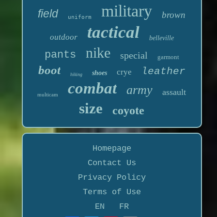
military
field
brown
uniform
tactical
outdoor
belleville
nike
pants
special
garmont
boot
leather
crye
shoes
hiking
combat
army
assault
multicam
size
coyote
Homepage
Contact Us
Privacy Policy
Terms of Use
EN
FR