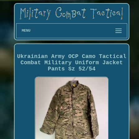
MENU
Ukrainian Army OCP Camo Tactical
Combat Military Uniform Jacket
Pants Sz 52/54