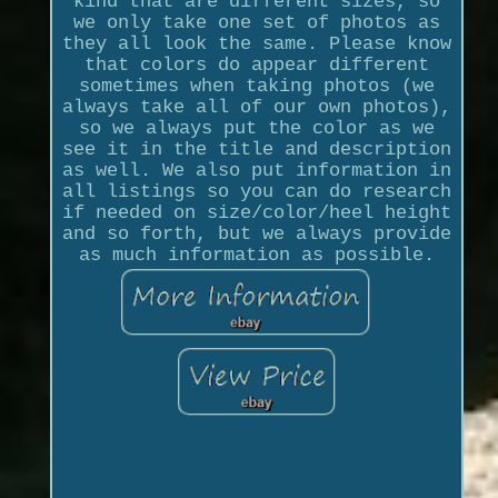
kind that are different sizes, so
we only take one set of photos as
they all look the same. Please know
that colors do appear different
sometimes when taking photos (we
always take all of our own photos),
so we always put the color as we
see it in the title and description
as well. We also put information in
all listings so you can do research
if needed on size/color/heel height
and so forth, but we always provide
as much information as possible.