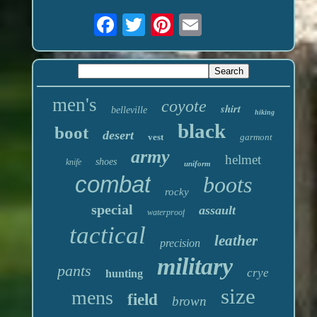
men's
coyote
shirt
belleville
hiking
black
boot
desert
vest
garmont
army
helmet
shoes
knife
uniform
combat
boots
rocky
special
assault
waterproof
tactical
leather
precision
military
pants
crye
hunting
size
mens
field
brown