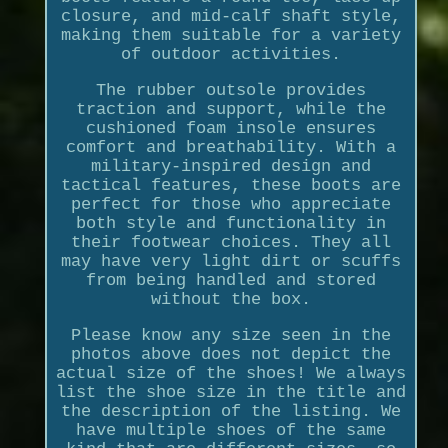
closure, and mid-calf shaft style,
making them suitable for a variety
of outdoor activities.
The rubber outsole provides
traction and support, while the
cushioned foam insole ensures
comfort and breathability. With a
military-inspired design and
tactical features, these boots are
perfect for those who appreciate
both style and functionality in
their footwear choices. They all
may have very light dirt or scuffs
from being handled and stored
without the box.
Please know any size seen in the
photos above does not depict the
actual size of the shoes! We always
list the shoe size in the title and
the description of the listing. We
have multiple shoes of the same