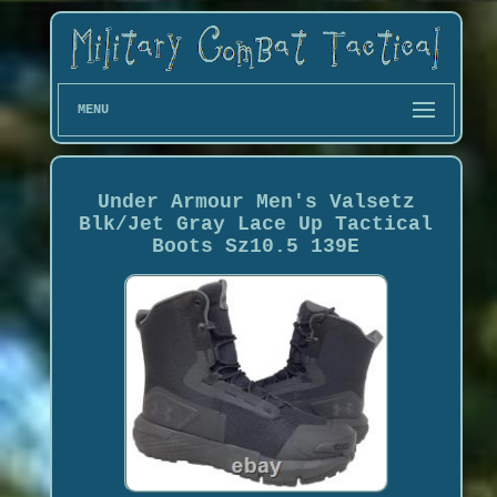
MENU
Under Armour Men's Valsetz
Blk/Jet Gray Lace Up Tactical
Boots Sz10.5 139E