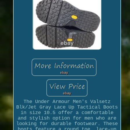
The Under Armour Men's Valsetz
Blk/Jet Gray Lace Up Tactical Boots
in size 10.5 offer a comfortable
and stylish option for men who are
looking for durable footwear. These
boots feature a round toe, lace-up