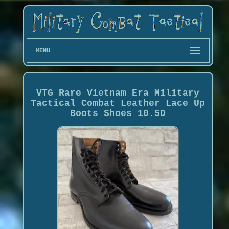
MENU
VTG Rare Vietnam Era Military
Tactical Combat Leather Lace Up
Boots Shoes 10.5D