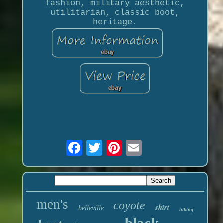
fashion, military aesthetic,
utilitarian, classic boot,
heritage.
men's
coyote
shirt
belleville
hiking
black