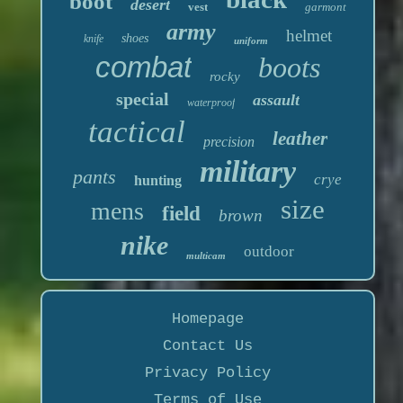
boot
desert
vest
garmont
army
helmet
shoes
knife
uniform
combat
boots
rocky
special
assault
waterproof
tactical
leather
precision
military
pants
crye
hunting
size
mens
field
brown
nike
outdoor
multicam
Homepage
Contact Us
Privacy Policy
Terms of Use