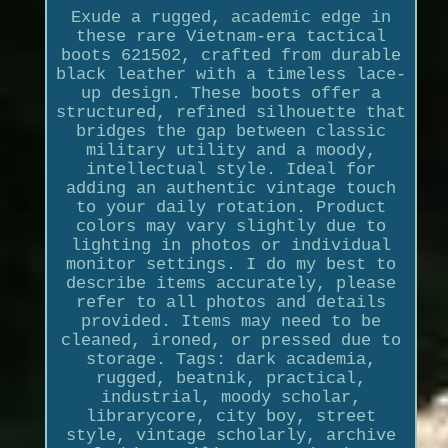
Exude a rugged, academic edge in
these rare Vietnam-era tactical
boots 621502, crafted from durable
black leather with a timeless lace-
up design. These boots offer a
structured, refined silhouette that
bridges the gap between classic
military utility and a moody,
intellectual style. Ideal for
adding an authentic vintage touch
to your daily rotation. Product
colors may vary slightly due to
lighting in photos or individual
monitor settings. I do my best to
describe items accurately, please
refer to all photos and details
provided. Items may need to be
cleaned, ironed, or pressed due to
storage. Tags: dark academia,
rugged, beatnik, practical,
industrial, moody scholar,
librarycore, city boy, street
style, vintage scholarly, archive