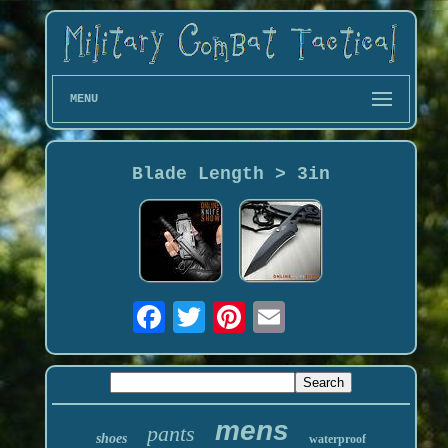
MENU
Blade Length > 3in
mens
pants
shoes
waterproof