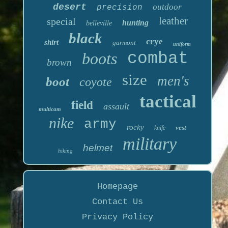
desert
outdoor
precision
leather
special
hunting
belleville
black
crye
shirt
garmont
uniform
boots
combat
brown
size
men's
boot
coyote
tactical
field
assault
multicam
nike
army
rocky
vest
knife
military
helmet
hiking
Homepage
Contact Us
Privacy Policy