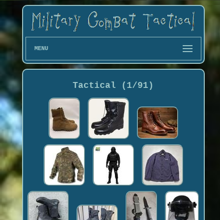
MENU
Tactical (1/91)