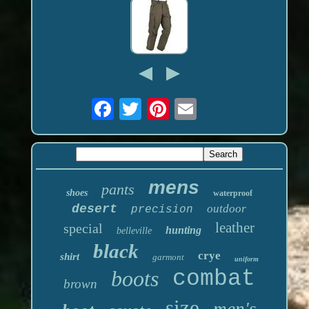
mens
pants
shoes
waterproof
desert
outdoor
precision
leather
special
hunting
belleville
black
crye
shirt
garmont
uniform
boots
combat
brown
size
men's