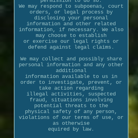
permission to do so.
We may respond to subpoenas, court
orders, or legal process by
disclosing your personal
information and other related
information, if necessary. We also
may choose to establish
or exercise our legal rights or
defend against legal claims.
We may collect and possibly share
personal information and any other
additional
information available to us in
order to investigate, prevent, or
take action regarding
illegal activities, suspected
fraud, situations involving
potential threats to the
physical safety of any person,
violations of our terms of use, or
as otherwise
equired by law.