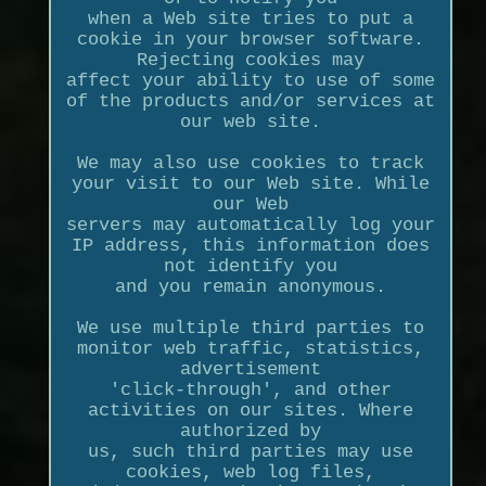
when a Web site tries to put a
cookie in your browser software.
Rejecting cookies may
affect your ability to use of some
of the products and/or services at
our web site.
We may also use cookies to track
your visit to our Web site. While
our Web
servers may automatically log your
IP address, this information does
not identify you
and you remain anonymous.
We use multiple third parties to
monitor web traffic, statistics,
advertisement
'click-through', and other
activities on our sites. Where
authorized by
us, such third parties may use
cookies, web log files,