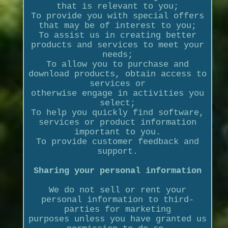
that is relevant to you;
To provide you with special offers
that may be of interest to you;
To assist us in creating better
products and services to meet your
needs;
To allow you to purchase and
download products, obtain access to
services or
otherwise engage in activities you
select;
To help you quickly find software,
services or product information
important to you.
To provide customer feedback and
support.
Sharing your personal information
We do not sell or rent your
personal information to third-
parties for marketing
purposes unless you have granted us