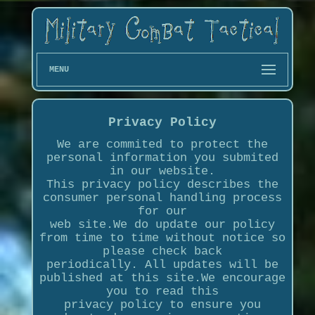
MENU
Privacy Policy
We are commited to protect the
personal information you submited
in our website.
This privacy policy describes the
consumer personal handling process
for our
web site.We do update our policy
from time to time without notice so
please check back
periodically. All updates will be
published at this site.We encourage
you to read this
privacy policy to ensure you