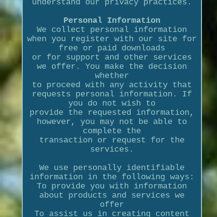
understand our privacy practices.
Personal Information
We collect personal information
when you register with our site for
free or paid downloads
or for support and other services
we offer. You make the decision
whether
to proceed with any activity that
requests personal information. If
you do not wish to
provide the requested information,
however, you may not be able to
complete the
transaction or request for the
services.
We use personally identifiable
information in the following ways:
To provide you with information
about products and services we
offer
To assist us in creating content