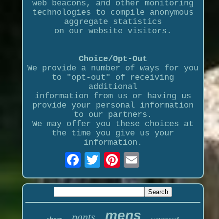
web beacons, and other monitoring
technologies to compile anonymous
aggregate statistics
on our website visitors.
Choice/Opt-Out
We provide a number of ways for you
to "opt-out" of receiving
additional
information from us or having us
provide your personal information
to our partners.
We may offer you these choices at
the time you give us your
information.
mens
pants