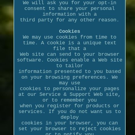
We will ask you for your opt-in
consent to share your personal
information with a
third party for any other reason.
Cookies
We may use cookies from time to
time. A cookie is a unique text
file that a
Web site can send to your browser
software. Cookies enable a Web site
to tailor
information presented to you based
on your browsing preferences. We
may use
cookies to personalize your pages
at our Service & Support Web site,
or to remember you
when you register for products or
services. If you do not want us to
deploy
cookies in your browser, you can
set your browser to reject cookies
or to notify you