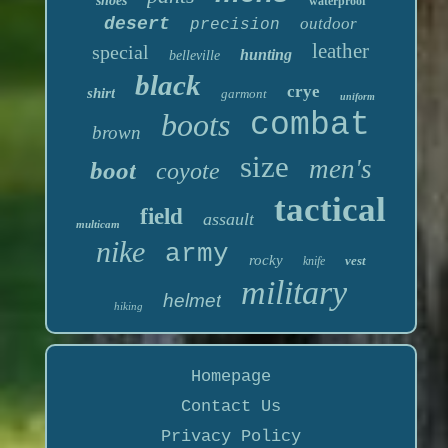
shoes
waterproof
desert
outdoor
precision
leather
special
hunting
belleville
black
crye
shirt
garmont
uniform
boots
combat
brown
size
men's
boot
coyote
tactical
field
assault
multicam
nike
army
rocky
vest
knife
military
helmet
hiking
Homepage
Contact Us
Privacy Policy