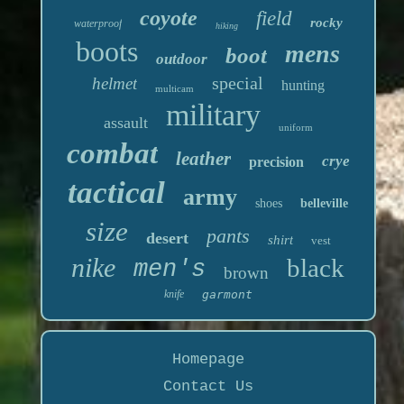
coyote
field
rocky
waterproof
hiking
boots
mens
boot
outdoor
special
helmet
hunting
multicam
military
assault
uniform
combat
leather
crye
precision
tactical
army
shoes
belleville
size
pants
desert
shirt
vest
nike
black
men's
brown
knife
garmont
Homepage
Contact Us