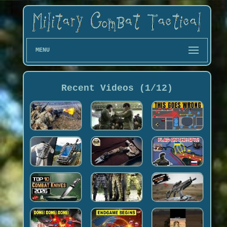
MENU
Recent Videos (1/12)