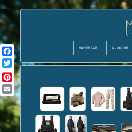
HOMEPAGE
CLOSURE