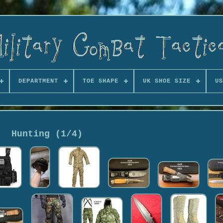
DEPARTMENT
TOE SHAPE
UK SHOE SIZE
US
Hunting (1/4)