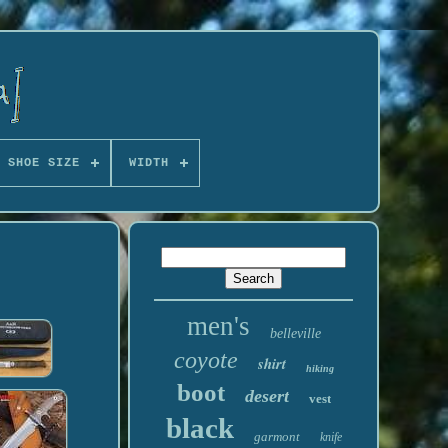
 SHOE SIZE
WIDTH
men's
belleville
coyote
shirt
hiking
boot
desert
vest
black
garmont
knife