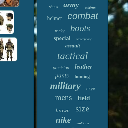
army
shoes
uniform
combat
helmet
boots
rocky
special
waterproof
assault
tactical
leather
precision
pants
hunting
military
crye
mens
field
size
brown
nike
multicam