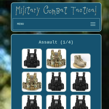
MENU
Assault (1/4)