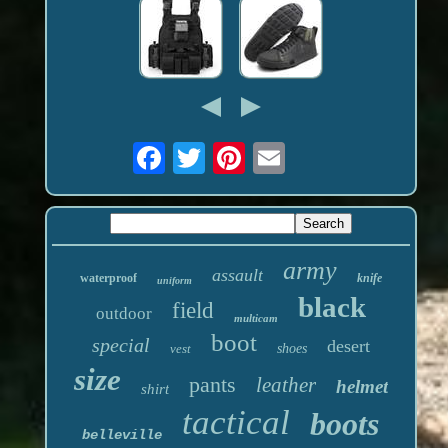
army
assault
waterproof
knife
uniform
black
field
outdoor
multicam
boot
special
desert
vest
shoes
size
pants
leather
helmet
shirt
tactical
boots
belleville