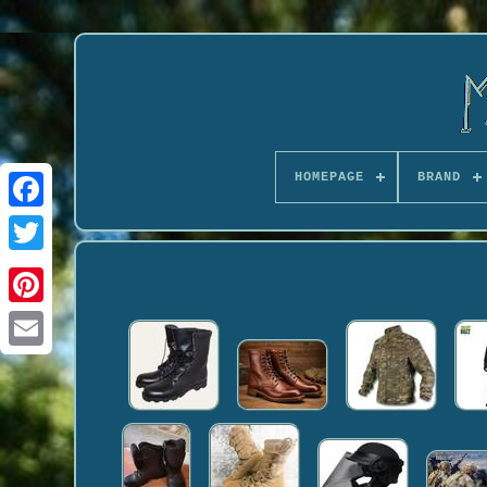
HOMEPAGE
BRAND