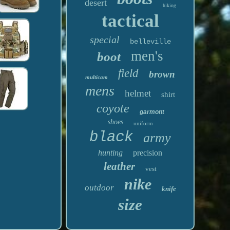
desert
hiking
tactical
special
belleville
men's
boot
field
brown
multicam
mens
helmet
shirt
coyote
garmont
shoes
uniform
black
army
hunting
precision
leather
vest
nike
outdoor
knife
size