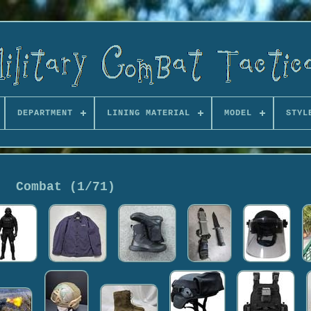
DEPARTMENT
LINING MATERIAL
MODEL
STYL
Combat (1/71)