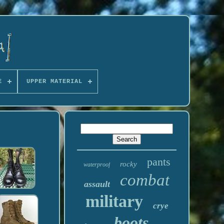
E
UPPER MATERIAL
pants
rocky
waterproof
combat
assault
military
crye
boots