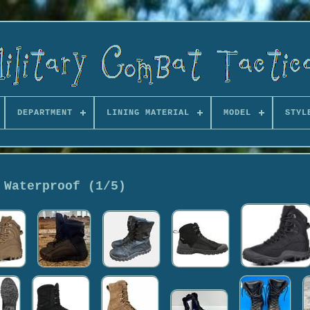
DEPARTMENT
LINING MATERIAL
MODEL
STYL
Waterproof (1/5)