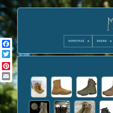
HOMEPAGE
BRAND