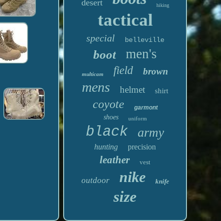
desert
hiking
tactical
special
belleville
men's
boot
field
brown
multicam
mens
helmet
shirt
coyote
garmont
shoes
uniform
black
army
hunting
precision
leather
vest
nike
outdoor
knife
size