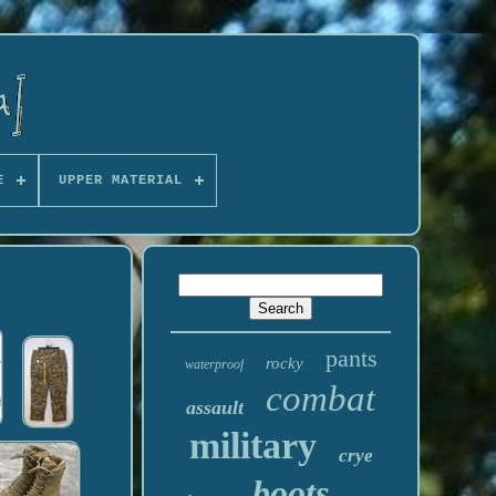
E
UPPER MATERIAL
pants
rocky
waterproof
combat
assault
military
crye
boots