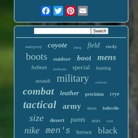
coyote
field
rocky
waterproof
hiking
boots
mens
boot
outdoor
special
helmet
hunting
multicam
military
assault
uniform
combat
leather
crye
precision
tactical
army
shoes
belleville
size
pants
desert
shirt
vest
nike
black
men's
brown