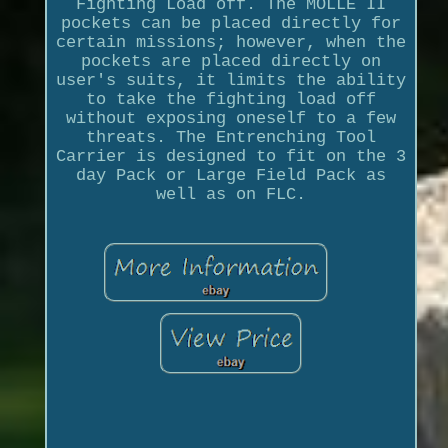
Fighting Load off. The MOLLE II
pockets can be placed directly for
certain missions; however, when the
pockets are placed directly on
user's suits, it limits the ability
to take the fighting load off
without exposing oneself to a few
threats. The Entrenching Tool
Carrier is designed to fit on the 3
day Pack or Large Field Pack as
well as on FLC.