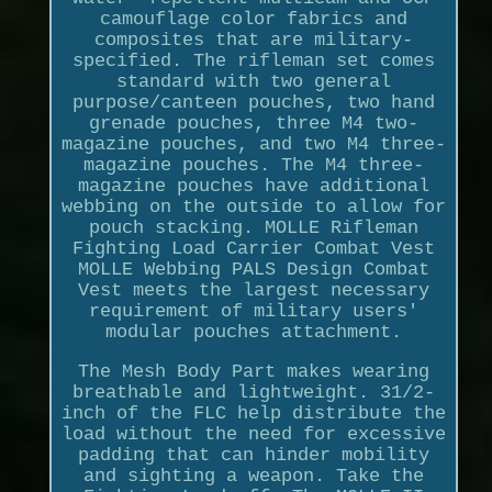
camouflage color fabrics and
composites that are military-
specified. The rifleman set comes
standard with two general
purpose/canteen pouches, two hand
grenade pouches, three M4 two-
magazine pouches, and two M4 three-
magazine pouches. The M4 three-
magazine pouches have additional
webbing on the outside to allow for
pouch stacking. MOLLE Rifleman
Fighting Load Carrier Combat Vest
MOLLE Webbing PALS Design Combat
Vest meets the largest necessary
requirement of military users'
modular pouches attachment.
The Mesh Body Part makes wearing
breathable and lightweight. 31/2-
inch of the FLC help distribute the
load without the need for excessive
padding that can hinder mobility
and sighting a weapon. Take the