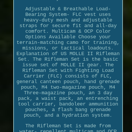
Adjustable & Breathable Load-
Bearing System- FLC vest uses
heavy-duty mesh and adjustable
straps for secure fit and all-day
comfort. Multicam & OCP Color
Options Available Choose your
terrain-matching camo for training,
missions, or tactical loadouts.
Explanation of US MOLLE II Rifleman
Set. The Rifleman Set is the basic
issue set of MOLLE II gear. The
Rifleman Set with Fighting Load
Carrier (FLC) consists of FLC,
general canteen pouch, hand grenade
pouch, M4 two-magazine pouch, M4
Three-magazine pouch, an 3 day
pack, a waist pack, an entrenching
tool carrier, bandoleer ammunition
pouches, a flash bang grenade
pouch, and a hydration system.
The Rifleman Set is made from
water- repellent multicam and OCP