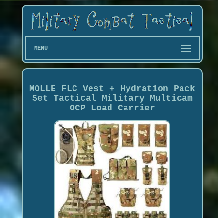
MENU
MOLLE FLC Vest + Hydration Pack
Set Tactical Military Multicam
OCP Load Carrier