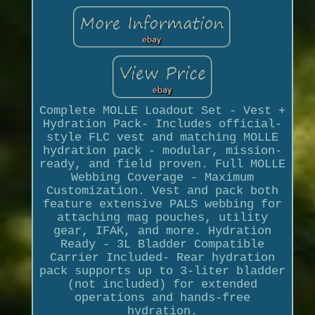
Complete MOLLE Loadout Set - Vest +
Hydration Pack- Includes official-
style FLC vest and matching MOLLE
hydration pack - modular, mission-
ready, and field proven. Full MOLLE
Webbing Coverage - Maximum
Customization. Vest and pack both
feature extensive PALS webbing for
attaching mag pouches, utility
gear, IFAK, and more. Hydration
Ready - 3L Bladder Compatible
Carrier Included- Rear hydration
pack supports up to 3-liter bladder
(not included) for extended
operations and hands-free
hydration.