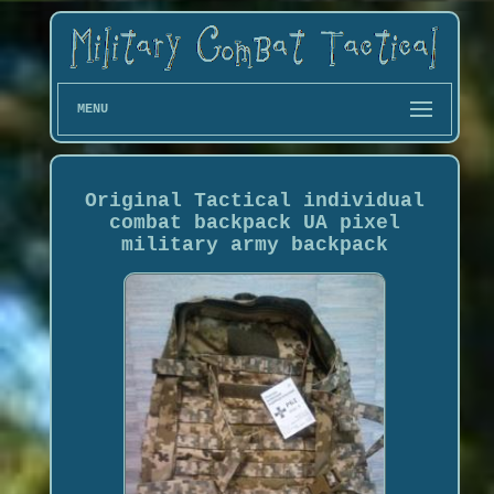
MENU
Original Tactical individual
combat backpack UA pixel
military army backpack