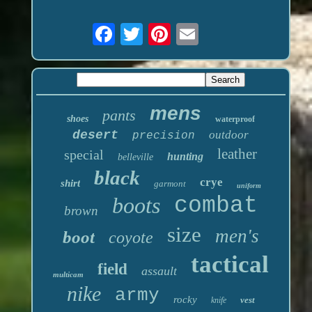
mens
pants
shoes
waterproof
desert
outdoor
precision
leather
special
hunting
belleville
black
crye
shirt
garmont
uniform
boots
combat
brown
size
men's
boot
coyote
tactical
field
assault
multicam
nike
army
rocky
vest
knife