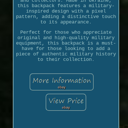
and collectors. Made in Ukraine,
this backpack features a military-
inspired design with a pixel
pattern, adding a distinctive touch
to its appearance.
Perfect for those who appreciate
original and high-quality military
equipment, this backpack is a must-
have for those looking to add a
piece of authentic military history
to their collection.