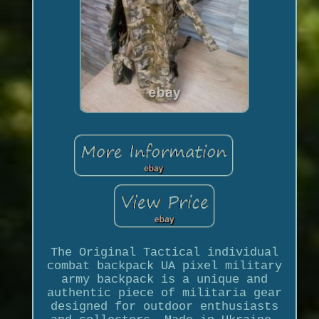
The Original Tactical individual
combat backpack UA pixel military
army backpack is a unique and
authentic piece of militaria gear
designed for outdoor enthusiasts