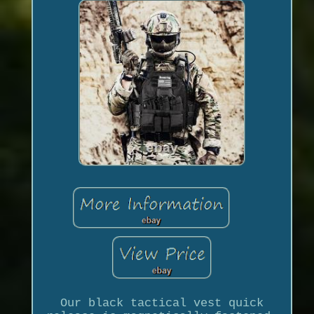
Our black tactical vest quick