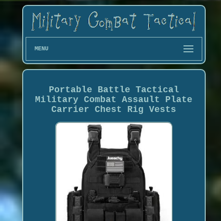
MENU
Portable Battle Tactical
Military Combat Assault Plate
Carrier Chest Rig Vests