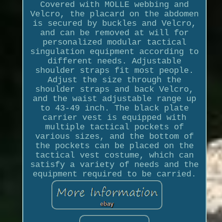
Covered with MOLLE webbing and
Velcro, the placard on the abdomen
is secured by buckles and Velcro,
and can be removed at will for
personalized modular tactical
singulation equipment according to
different needs. Adjustable
shoulder straps fit most people.
Adjust the size through the
shoulder straps and back Velcro,
and the waist adjustable range up
to 43-49 inch. The black plate
carrier vest is equipped with
multiple tactical pockets of
various sizes, and the bottom of
the pockets can be placed on the
tactical vest costume, which can
satisfy a variety of needs and the
equipment required to be carried.