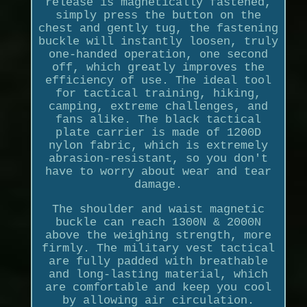
release is magnetically fastened,
simply press the button on the
chest and gently tug, the fastening
buckle will instantly loosen, truly
one-handed operation, one second
off, which greatly improves the
efficiency of use. The ideal tool
for tactical training, hiking,
camping, extreme challenges, and
fans alike. The black tactical
plate carrier is made of 1200D
nylon fabric, which is extremely
abrasion-resistant, so you don't
have to worry about wear and tear
damage.
The shoulder and waist magnetic
buckle can reach 1300N & 2000N
above the weighing strength, more
firmly. The military vest tactical
are fully padded with breathable
and long-lasting material, which
are comfortable and keep you cool
by allowing air circulation.