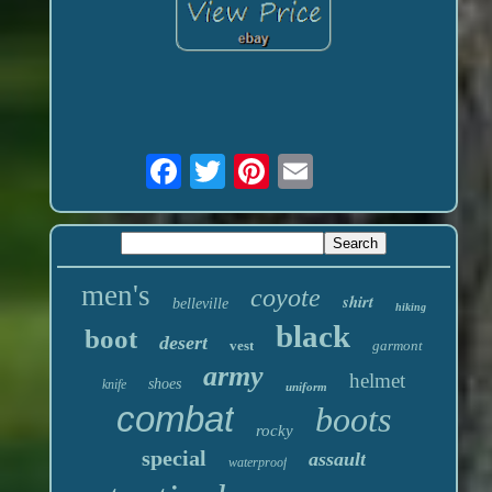
men's
coyote
shirt
belleville
hiking
black
boot
desert
vest
garmont
army
helmet
shoes
knife
uniform
combat
boots
rocky
special
assault
waterproof