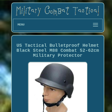
MENU
US Tactical Bulletproof Helmet
Black Steel M88 Combat 52-62cm
Military Protector