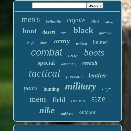
men's
coyote
shirt
belleville
hiking
black
boot
desert
vest
garmont
army
helmet
shoes
knife
uniform
combat
boots
rocky
special
assault
waterproof
tactical
leather
precision
military
pants
crye
hunting
size
mens
field
brown
nike
outdoor
multicam