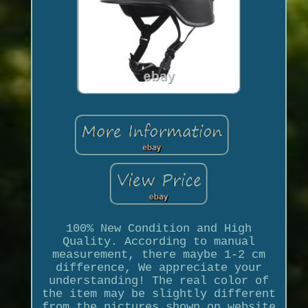
100% New Condition and High
Quality. According to manual
measurement, there maybe 1-2 cm
difference, We appreciate your
understanding! The real color of
the item may be slightly different
from the pictures shown on website