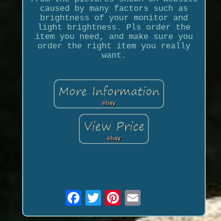
caused by many factors such as
brightness of your monitor and
light brightness. Pls order the
item you need, and make sure you
order the right item you really
want.