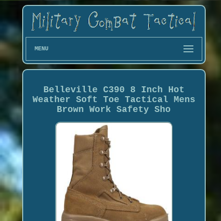
MENU
Belleville C390 8 Inch Hot
Weather Soft Toe Tactical Mens
Brown Work Safety Sho