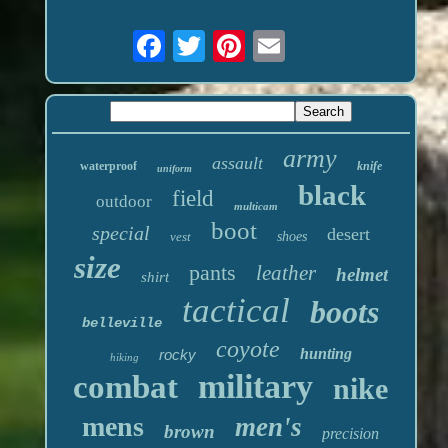
army
assault
waterproof
knife
uniform
black
field
outdoor
multicam
boot
special
desert
vest
shoes
size
pants
leather
helmet
shirt
tactical
boots
belleville
coyote
hunting
rocky
hiking
military
combat
nike
mens
men's
brown
precision