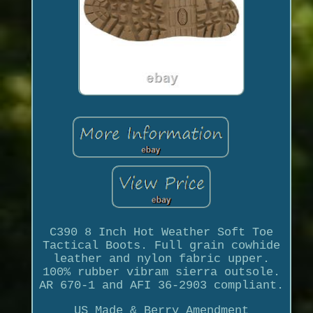
C390 8 Inch Hot Weather Soft Toe
Tactical Boots. Full grain cowhide
leather and nylon fabric upper.
100% rubber vibram sierra outsole.
AR 670-1 and AFI 36-2903 compliant.
US Made & Berry Amendment