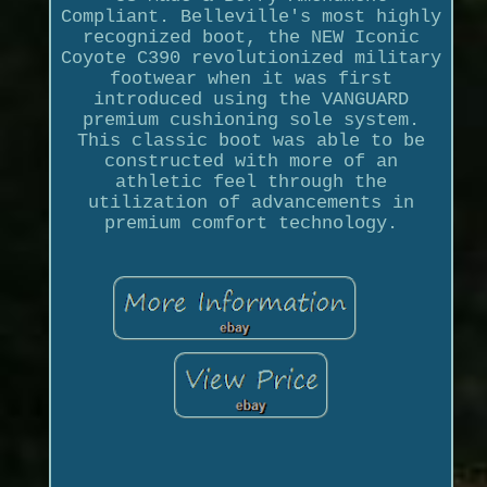
Compliant. Belleville's most highly
recognized boot, the NEW Iconic
Coyote C390 revolutionized military
footwear when it was first
introduced using the VANGUARD
premium cushioning sole system.
This classic boot was able to be
constructed with more of an
athletic feel through the
utilization of advancements in
premium comfort technology.