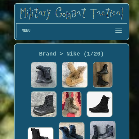
MENU
Brand > Nike (1/20)