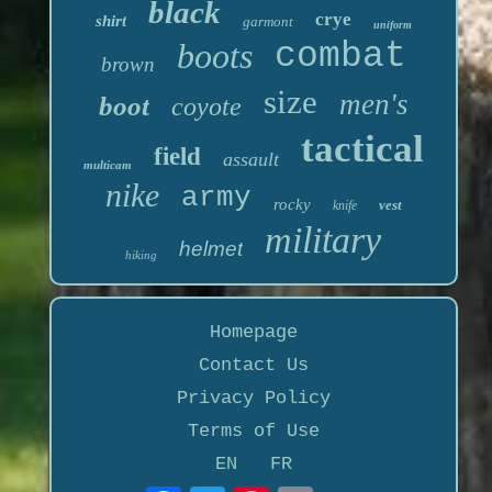
black
crye
shirt
garmont
uniform
boots
combat
brown
size
men's
boot
coyote
tactical
field
assault
multicam
nike
army
rocky
vest
knife
military
helmet
hiking
Homepage
Contact Us
Privacy Policy
Terms of Use
EN
FR