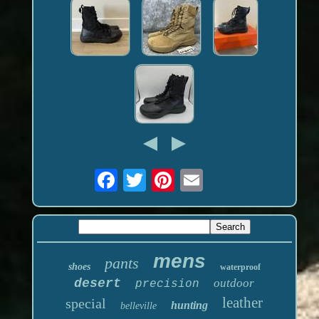
mens
pants
shoes
waterproof
desert
outdoor
precision
leather
special
hunting
belleville