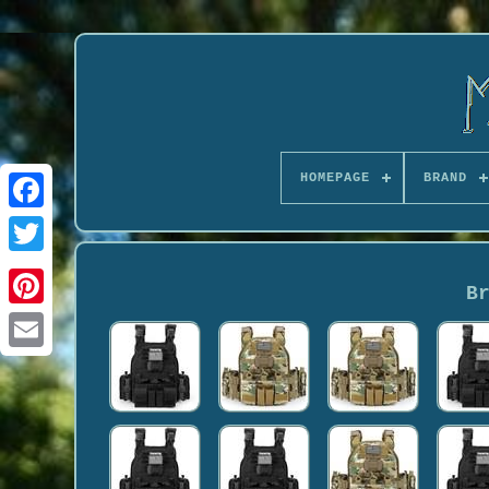
HOMEPAGE
BRAND
B