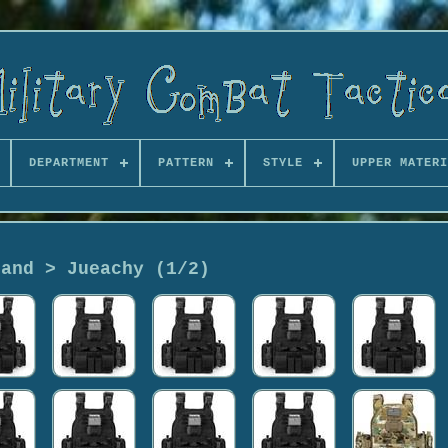
DEPARTMENT
PATTERN
STYLE
UPPER MATERI
rand > Jueachy (1/2)