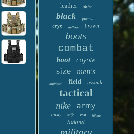
leather
shirt
black
garmont
brown
crye
uniform
boots
combat
boot
coyote
size
men's
field
assault
multicam
tactical
nike
army
rocky
vest
knife
hiking
helmet
military