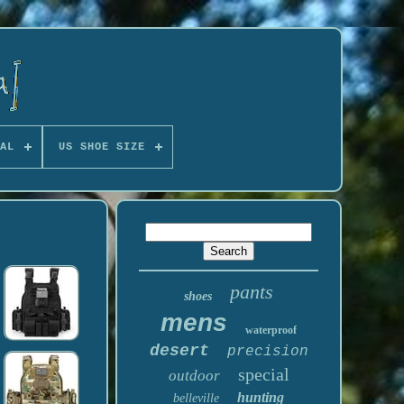
AL
US SHOE SIZE
pants
shoes
mens
waterproof
desert
precision
special
outdoor
hunting
belleville