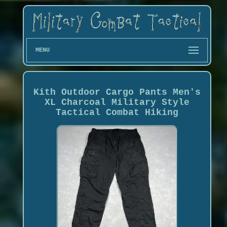
MENU
Kith Outdoor Cargo Pants Men's
XL Charcoal Military Style
Tactical Combat Hiking