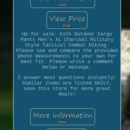
Up for sale: Kith Outdoor Cargo
Pants Men's XL Charcoal Military
Style Tactical Combat Hiking.
Please use and compare the provided
photo measurements to your own for
best fit. Please write a comment
below or message.
I answer most questions instantly!
Similar items are listed DAILY,
save this store for more great
deals!