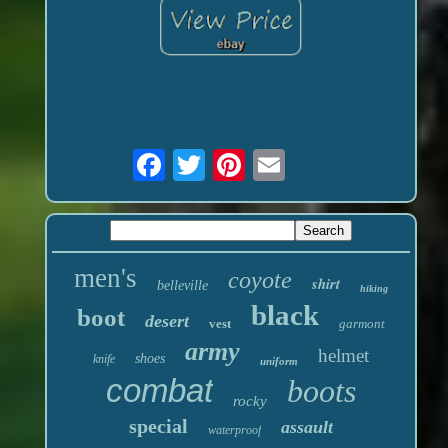
men's
coyote
shirt
belleville
hiking
black
boot
desert
vest
garmont
army
helmet
shoes
knife
uniform
combat
boots
rocky
special
assault
waterproof