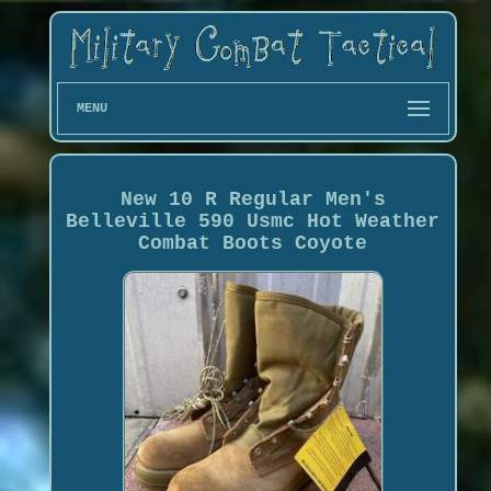
MENU
New 10 R Regular Men's
Belleville 590 Usmc Hot Weather
Combat Boots Coyote