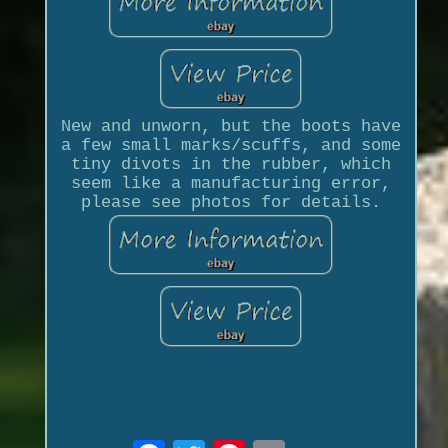
New and unworn, but the boots have
a few small marks/scuffs, and some
tiny divots in the rubber, which
seem like a manufacturing error,
please see photos for details.