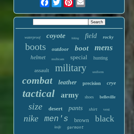
coyote
field
rocky
waterproof
hiking
boots
mens
boot
outdoor
special
helmet
hunting
multicam
military
assault
uniform
combat
leather
crye
precision
tactical
army
shoes
belleville
size
pants
desert
shirt
vest
nike
black
men's
brown
knife
garmont