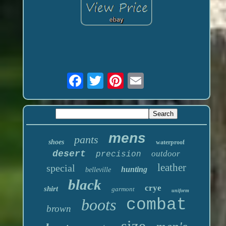
mens
pants
shoes
waterproof
desert
outdoor
precision
leather
special
hunting
belleville
black
crye
shirt
garmont
uniform
boots
combat
brown
size