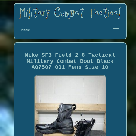
MENU
Nike SFB Field 2 8 Tactical
Military Combat Boot Black
AO7507 001 Mens Size 10