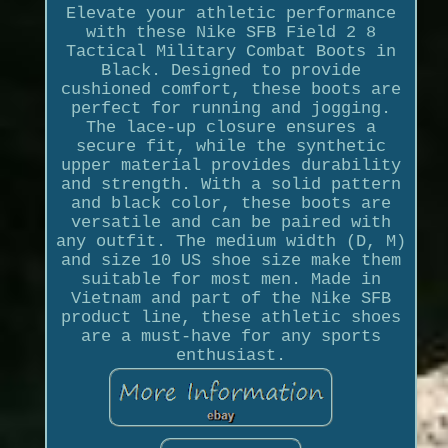
Elevate your athletic performance
with these Nike SFB Field 2 8
Tactical Military Combat Boots in
Black. Designed to provide
cushioned comfort, these boots are
perfect for running and jogging.
The lace-up closure ensures a
secure fit, while the synthetic
upper material provides durability
and strength. With a solid pattern
and black color, these boots are
versatile and can be paired with
any outfit. The medium width (D, M)
and size 10 US shoe size make them
suitable for most men. Made in
Vietnam and part of the Nike SFB
product line, these athletic shoes
are a must-have for any sports
enthusiast.