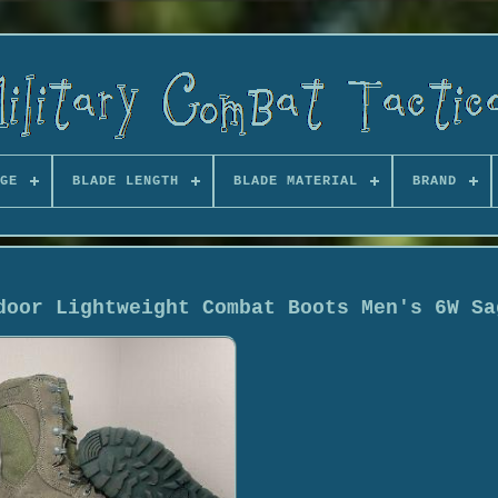
GE
BLADE LENGTH
BLADE MATERIAL
BRAND
door Lightweight Combat Boots Men's 6W Sa