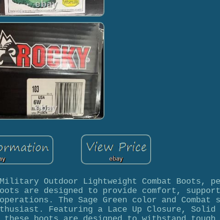
Military Outdoor Lightweight Combat Boots, p
oots are designed to provide comfort, suppor
operations. The Sage Green color and Combat 
thusiast. Featuring a Lace Up Closure, Solid
 these boots are designed to withstand tough