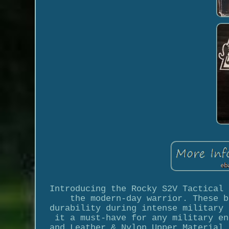
Introducing the Rocky S2V Tactical 
the modern-day warrior. These b
durability during intense military 
it a must-have for any military en
and Leather & Nylon Upper Material,