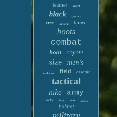
leather
shirt
black
garmont
brown
crye
uniform
boots
combat
boot
coyote
size
men's
field
assault
multicam
tactical
nike
army
rocky
vest
knife
hiking
helmet
military