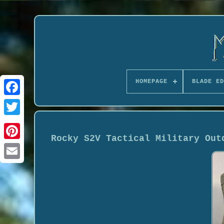
HOMEPAGE
BLADE ED
Rocky S2V Tactical Military Out