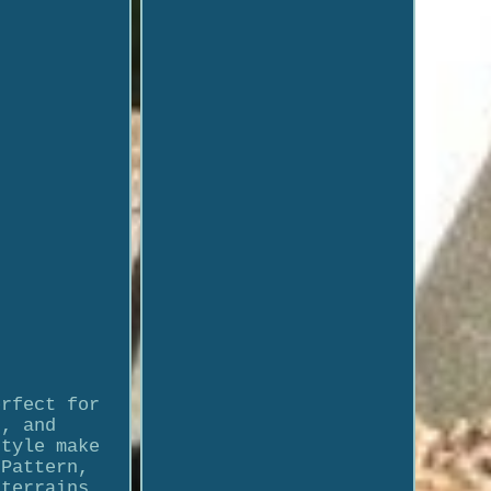
erfect for
t, and
style make
 Pattern,
 terrains.