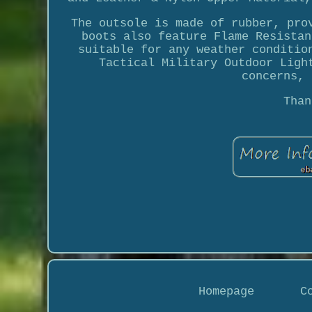
The outsole is made of rubber, pro
boots also feature Flame Resistan
suitable for any weather conditio
Tactical Military Outdoor Ligh
concerns, 
Than
Homepage
C