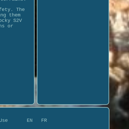
fety. The
ing them
ocky S2V
ns or
Use
EN
FR