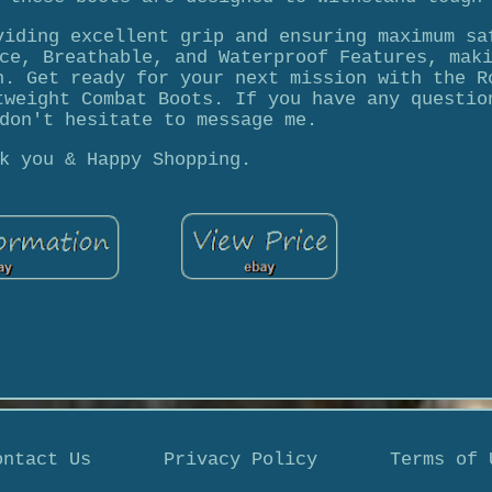
viding excellent grip and ensuring maximum sa
ce, Breathable, and Waterproof Features, mak
n. Get ready for your next mission with the R
tweight Combat Boots. If you have any questio
don't hesitate to message me.
k you & Happy Shopping.
ontact Us
Privacy Policy
Terms of 