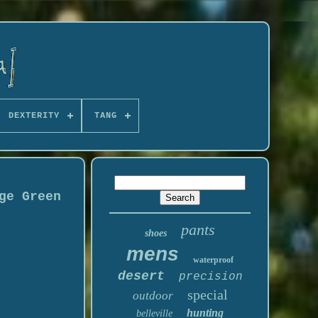
DEXTERITY
TANG
ge Green
pants
shoes
mens
waterproof
desert
precision
special
outdoor
hunting
belleville