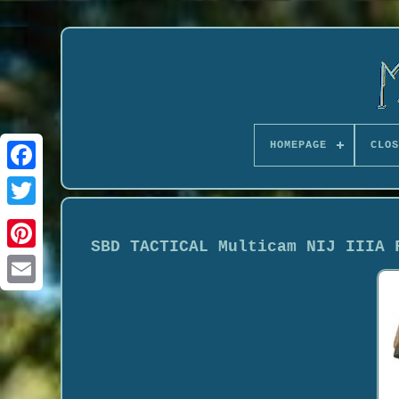
HOMEPAGE
CLOS
SBD TACTICAL Multicam NIJ IIIA 