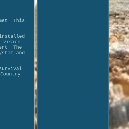
met. This
installed
t vision
ent. The
ystem and
survival
 Country