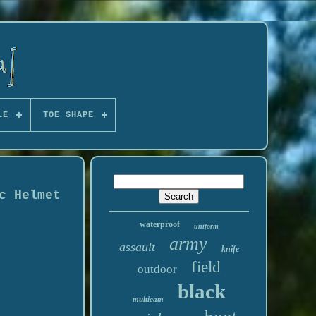
LE
TOE SHAPE
c Helmet
waterproof
uniform
army
assault
knife
field
outdoor
black
multicam