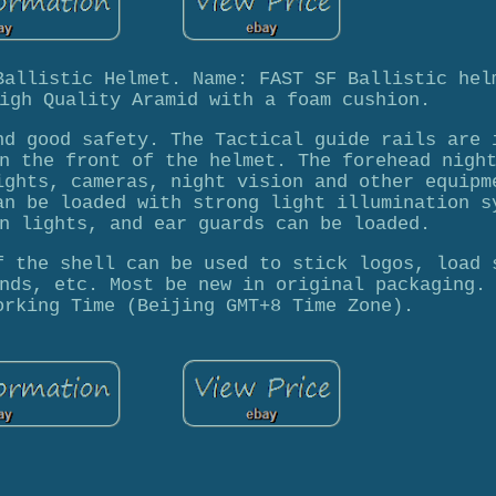
Ballistic Helmet. Name: FAST SF Ballistic hel
igh Quality Aramid with a foam cushion.
nd good safety. The Tactical guide rails are 
n the front of the helmet. The forehead nigh
ights, cameras, night vision and other equipm
an be loaded with strong light illumination s
n lights, and ear guards can be loaded.
f the shell can be used to stick logos, load 
nds, etc. Most be new in original packaging.
orking Time (Beijing GMT+8 Time Zone).