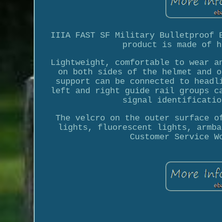
IIIA FAST SF Military Bulletproof 
product is made of h
Lightweight, comfortable to wear a
on both sides of the helmet and o
support can be connected to headl
left and right guide rail groups c
signal identificatio
The velcro on the outer surface o
lights, fluorescent lights, armba
Customer Service W