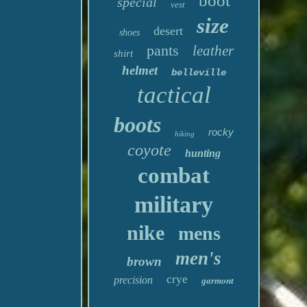
boot
special
vest
size
desert
shoes
pants
leather
shirt
helmet
belleville
tactical
boots
rocky
hiking
coyote
hunting
combat
military
nike
mens
men's
brown
crye
precision
garmont