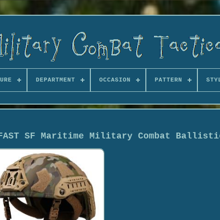
URE
DEPARTMENT
OCCASION
PATTERN
STY
FAST SF Maritime Military Combat Ballisti