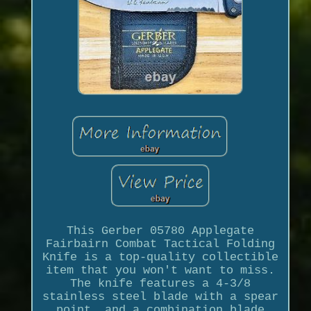
This Gerber 05780 Applegate
Fairbairn Combat Tactical Folding
Knife is a top-quality collectible
item that you won't want to miss.
The knife features a 4-3/8
stainless steel blade with a spear
point, and a combination blade