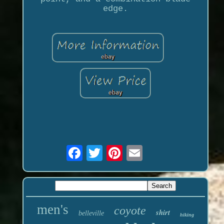
edge.
men's
coyote
shirt
belleville
hiking