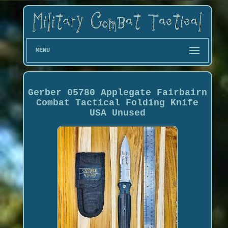
MENU
Gerber 05780 Applegate Fairbairn
Combat Tactical Folding Knife
USA Unused