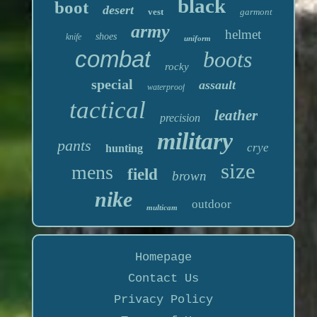
black
boot
desert
vest
garmont
army
helmet
shoes
knife
uniform
combat
boots
rocky
special
assault
waterproof
tactical
leather
precision
military
pants
crye
hunting
size
mens
field
brown
nike
outdoor
multicam
Homepage
Contact Us
Privacy Policy