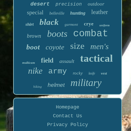
desert
outdoor
precision
leather
special
hunting
belleville
black
crye
shirt
garmont
uniform
boots
combat
brown
size
men's
boot
coyote
tactical
field
assault
multicam
nike
army
rocky
vest
knife
military
helmet
hiking
Homepage
Contact Us
Privacy Policy