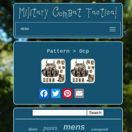
MENU
Pattern > Ocp
mens
pants
shoes
waterproof