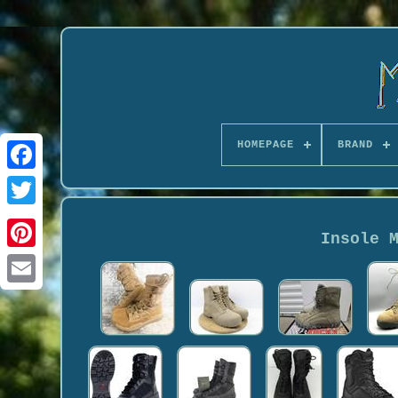
HOMEPAGE
BRAND
Insole 