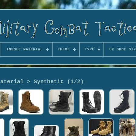
INSOLE MATERIAL
THEME
TYPE
UK SHOE SIZ
Material > Synthetic (1/2)