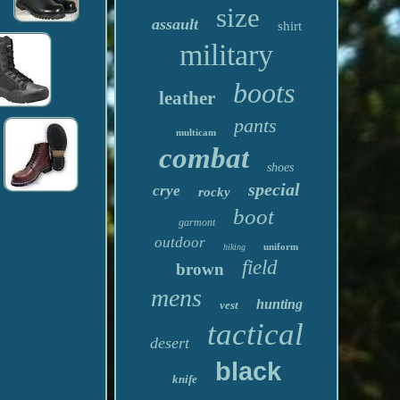
size
assault
shirt
military
boots
leather
pants
multicam
combat
shoes
special
crye
rocky
boot
garmont
outdoor
uniform
hiking
field
brown
mens
hunting
vest
tactical
desert
black
knife