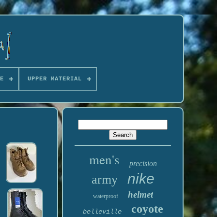
E
UPPER MATERIAL
men's
precision
nike
army
helmet
waterproof
coyote
belleville