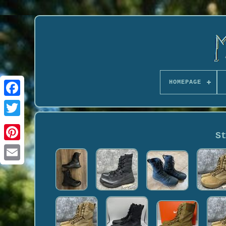
HOMEPAGE
S