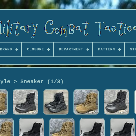
BRAND
CLOSURE
DEPARTMENT
PATTERN
ST
tyle > Sneaker (1/3)