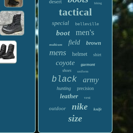
desert
hiking
tactical
special
belleville
men's
boot
field
brown
multicam
mens
helmet
shirt
coyote
garmont
shoes
uniform
black
army
hunting
precision
leather
vest
nike
outdoor
knife
size