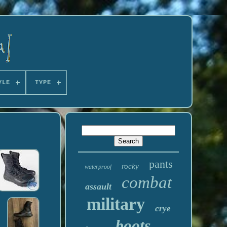
YLE
TYPE
pants
rocky
waterproof
combat
assault
military
crye
boots