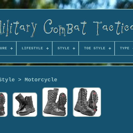
URE
LIFESTYLE
STYLE
TOE STYLE
TYPE
Style > Motorcycle