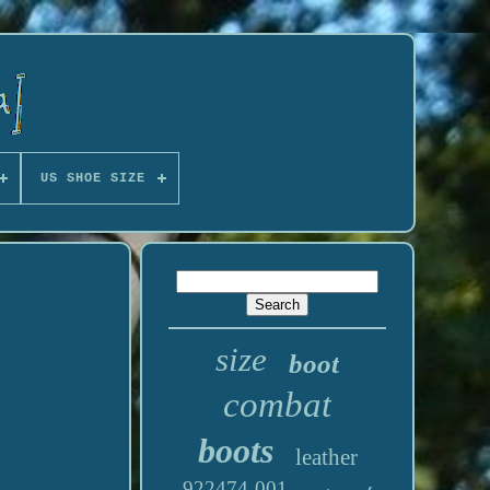
US SHOE SIZE
size
boot
combat
boots
leather
922474-001