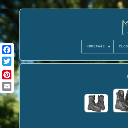
HOMEPAGE
CLOS