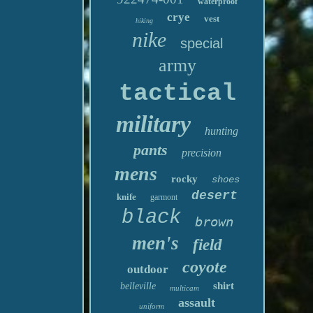
waterproof
crye
vest
hiking
nike
special
army
tactical
military
hunting
pants
precision
mens
rocky
shoes
desert
knife
garmont
black
brown
men's
field
coyote
outdoor
shirt
belleville
multicam
assault
uniform