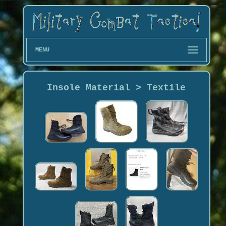
MENU
Insole Material > Textile