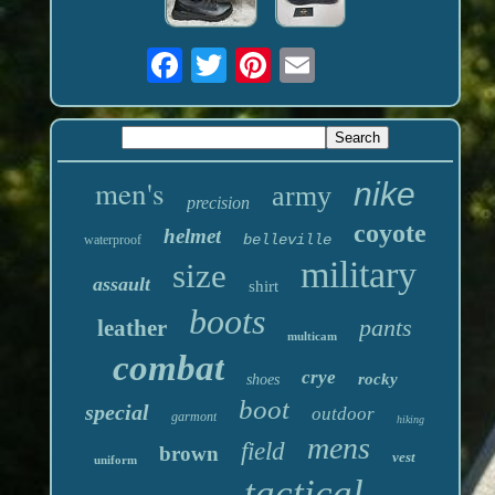
men's
nike
army
precision
coyote
helmet
belleville
waterproof
military
size
assault
shirt
boots
pants
leather
multicam
combat
crye
rocky
shoes
boot
special
outdoor
garmont
hiking
mens
field
brown
vest
uniform
tactical