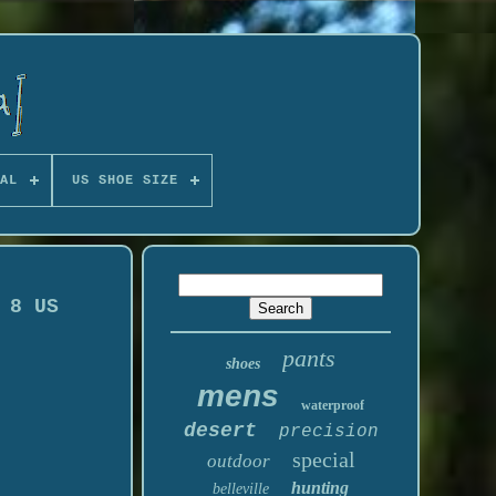
AL
US SHOE SIZE
 8 US
pants
shoes
mens
waterproof
desert
precision
special
outdoor
hunting
belleville