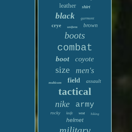
leather
shirt
black
garmont
brown
crye
uniform
boots
combat
boot
coyote
size
men's
field
assault
multicam
tactical
nike
army
rocky
vest
knife
hiking
helmet
military