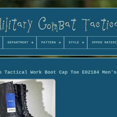
DEPARTMENT
PATTERN
STYLE
UPPER MATERI
p Tactical Work Boot Cap Toe E02184 Men's