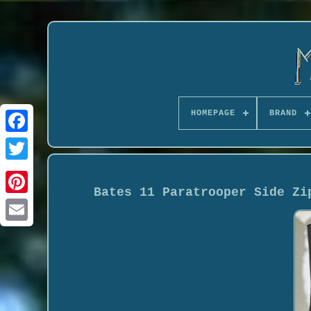
HOMEPAGE
BRAND
Bates 11 Paratrooper Side Zi