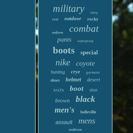
military
hiking
outdoor
vest
rocky
combat
uniform
pants
waterproof
boots
special
nike
coyote
crye
hunting
garmont
helmet
desert
shoes
boot
shirt
knife
black
brown
men's
belleville
mens
assault
multicam