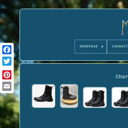
HOMEPAGE
CHARACT
Cha