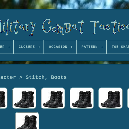
ER
CLOSURE
OCCASION
PATTERN
TOE SHA
racter > Stitch, Boots