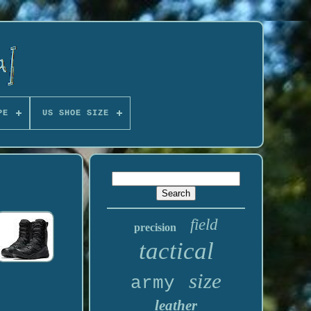
PE
US SHOE SIZE
field
precision
tactical
size
army
leather