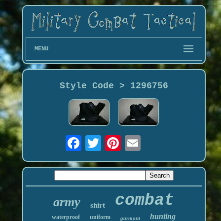
MENU
Style Code > 1296756
combat
army
shirt
hunting
waterproof
uniform
garmont