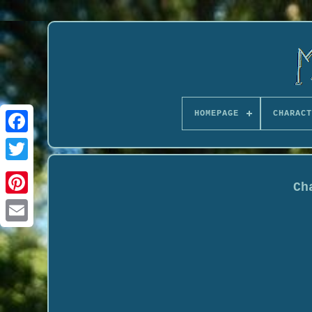
HOMEPAGE
CHARACT
Ch