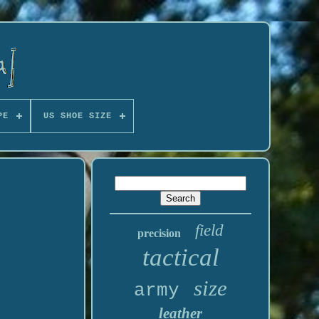
PE
US SHOE SIZE
field
precision
tactical
size
army
leather