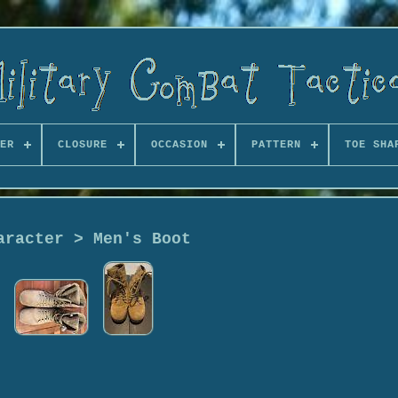
ER
CLOSURE
OCCASION
PATTERN
TOE SHA
aracter > Men's Boot