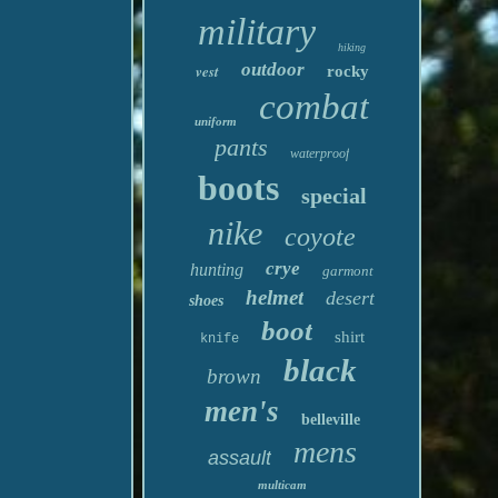
military
hiking
outdoor
vest
rocky
combat
uniform
pants
waterproof
boots
special
nike
coyote
crye
hunting
garmont
helmet
desert
shoes
boot
shirt
knife
black
brown
men's
belleville
mens
assault
multicam