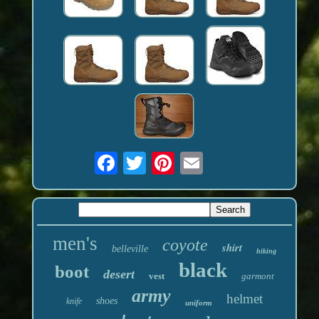
men's
coyote
shirt
belleville
hiking
black
boot
desert
vest
garmont
army
helmet
shoes
knife
uniform