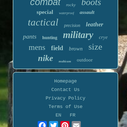
combat
boots
rocky
special
assault
waterproof
tactical
leather
precision
military
pants
crye
hunting
size
mens
field
brown
nike
outdoor
multicam
Homepage
Contact Us
Privacy Policy
Terms of Use
EN
FR