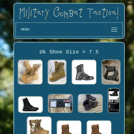
MENU
Uk Shoe Size > 7.5