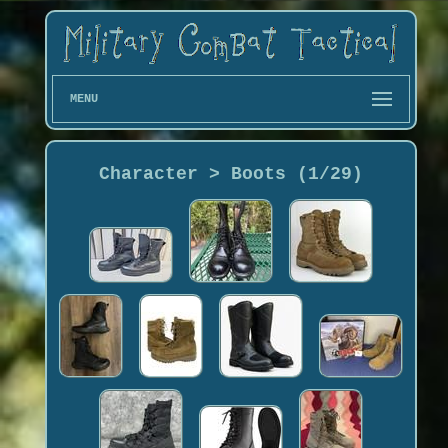
MENU
Character > Boots (1/29)