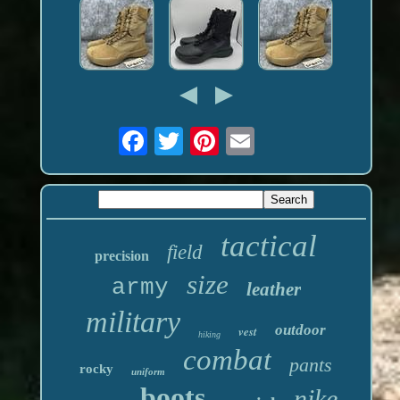
tactical
field
precision
size
army
leather
military
outdoor
vest
hiking
combat
pants
rocky
uniform
boots
nike