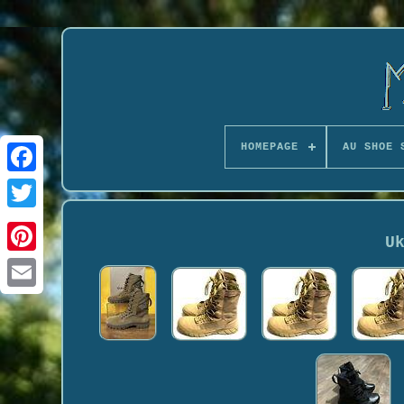
HOMEPAGE
AU SHOE 
U