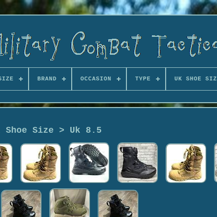
SIZE
BRAND
OCCASION
TYPE
UK SHOE SIZ
k Shoe Size > Uk 8.5