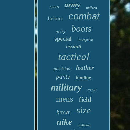
army
shoes
uniform
combat
helmet
boots
rocky
special
waterproof
assault
tactical
leather
precision
pants
hunting
military
crye
mens
field
size
brown
nike
multicam