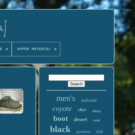
E
UPPER MATERIAL
men's
belleville
coyote
shirt
hiking
boot
desert
vest
black
garmont
knife