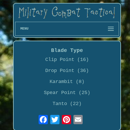
MENU
Blade Type
Clip Point (16)
Drop Point (36)
Karambit (8)
Spear Point (25)
Tanto (22)