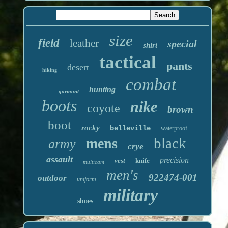
size
field
leather
special
shirt
tactical
pants
desert
hiking
combat
hunting
garmont
boots
nike
coyote
brown
boot
rocky
belleville
waterproof
black
mens
army
crye
assault
precision
vest
knife
multicam
men's
922474-001
outdoor
uniform
military
shoes