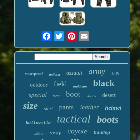
army
assault
waterproof
knife
uniform
black
field
outdoor
multicam
boot
special
desert
vest
shoes
size
pants
leather
helmet
shirt
tactical
boots
belleville
coyote
hunting
rocky
hiking