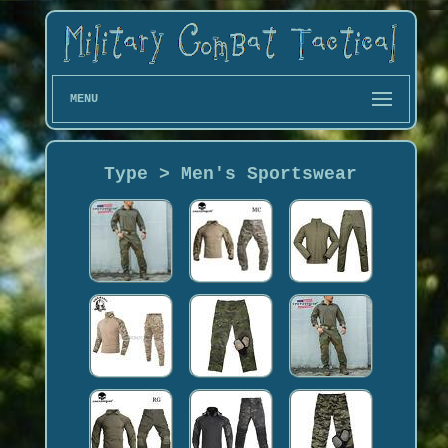
MENU
Type > Men's Sportswear