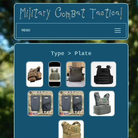
MENU
Type > Plate