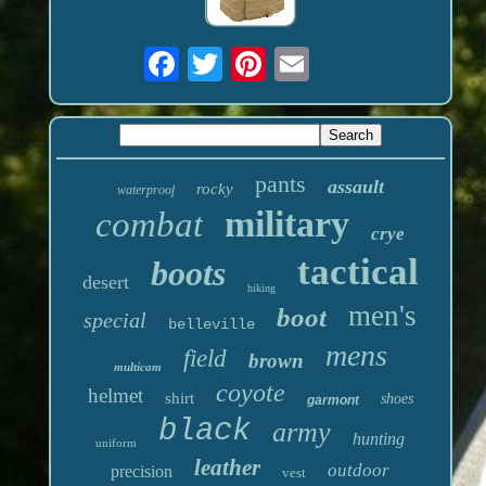
pants
assault
rocky
waterproof
military
combat
crye
tactical
boots
desert
hiking
men's
boot
special
belleville
mens
field
brown
multicam
coyote
helmet
shirt
shoes
garmont
black
army
hunting
uniform
leather
outdoor
precision
vest