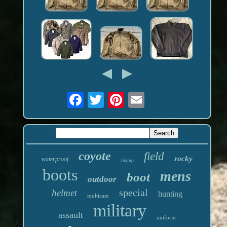
coyote
field
rocky
waterproof
hiking
boots
mens
boot
outdoor
special
helmet
hunting
multicam
military
assault
uniform