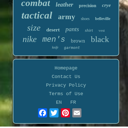
combat
leather
crye
precision
tactical
army
shoes
belleville
size
pants
desert
shirt
vest
nike
black
men's
brown
knife
garmont
Homepage
Contact Us
Privacy Policy
Terms of Use
EN
FR