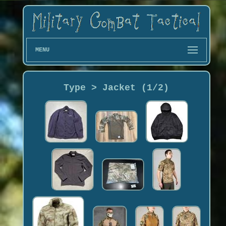
MENU
Type > Jacket (1/2)