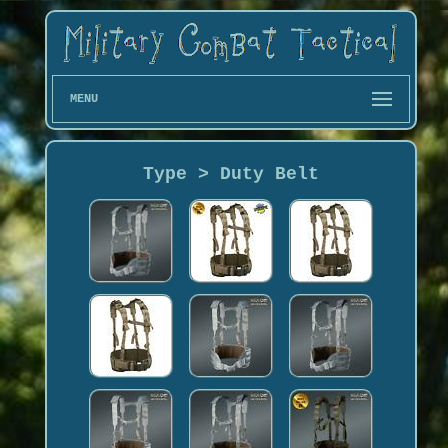
MENU
Type > Duty Belt