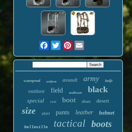
army
assault
waterproof
knife
uniform
black
field
outdoor
multicam
boot
special
desert
vest
shoes
size
pants
leather
helmet
shirt
tactical
boots
belleville