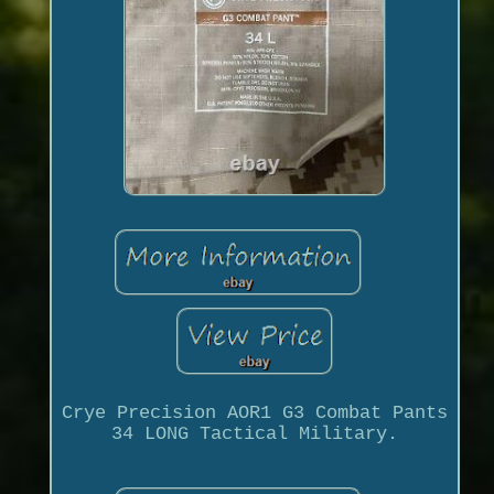
Crye Precision AOR1 G3 Combat Pants
34 LONG Tactical Military.