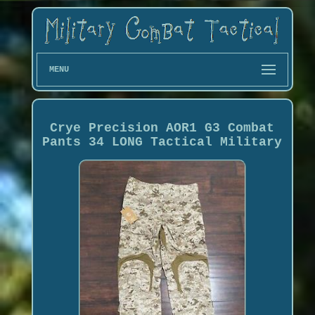
MENU
Crye Precision AOR1 G3 Combat
Pants 34 LONG Tactical Military