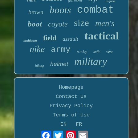
garmont
uniform
boots
combat
brown
size
men's
boot
coyote
tactical
field
assault
multicam
nike
army
rocky
vest
knife
military
helmet
hiking
Homepage
Contact Us
Privacy Policy
Terms of Use
EN
FR