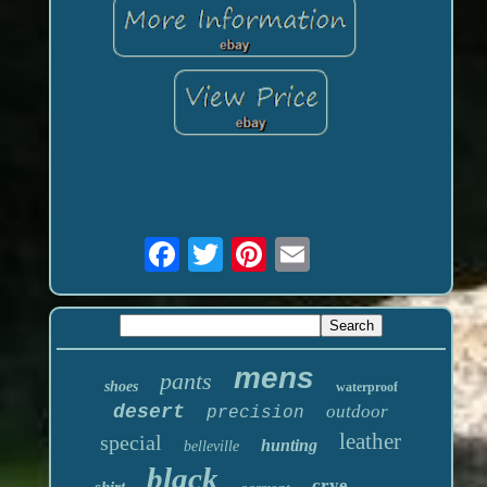
mens
pants
shoes
waterproof
desert
outdoor
precision
leather
special
hunting
belleville
black
crye
shirt