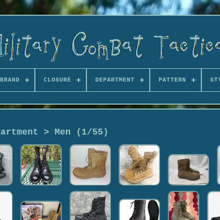
BRAND
CLOSURE
DEPARTMENT
PATTERN
ST
partment > Men (1/55)