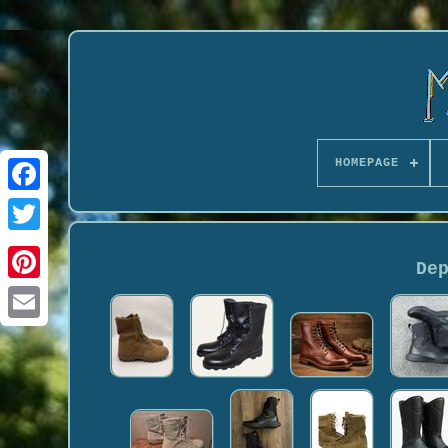
HOMEPAGE
De