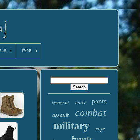
YLE
TYPE
pants
rocky
waterproof
combat
assault
military
crye
boots