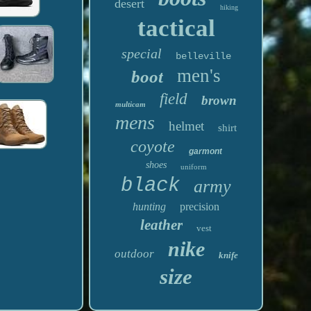
desert
hiking
tactical
special
belleville
men's
boot
field
brown
multicam
mens
helmet
shirt
coyote
garmont
shoes
uniform
black
army
hunting
precision
leather
vest
nike
outdoor
knife
size